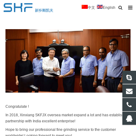
中文
English
Home
About Us
Products
News
Typical Cases
Download
Contact
Congratulate !
In 2018, Xinxiang SKFJX oversea market expand a lot and has established
partnership with India excellent enterprise!
Hope to bring our professional fine grinding service to the customer
worldwide! Looking forward to meet you!