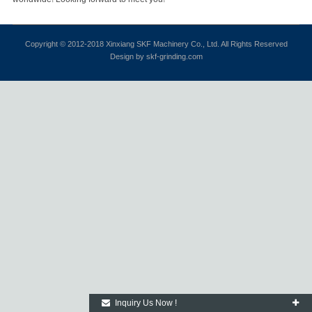
Copyright © 2012-2018 Xinxiang SKF Machinery Co., Ltd. All Rights Reserved
Design by skf-grinding.com
Inquiry Us Now !