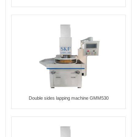
Double sides lapping machine GMM530