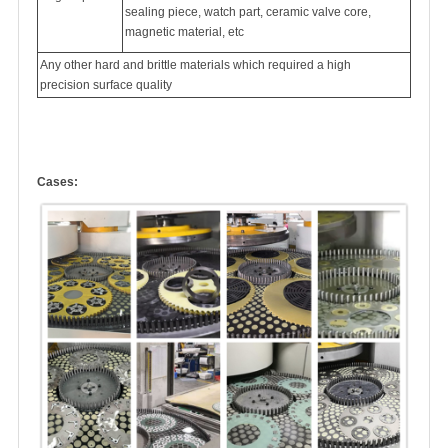
sealing piece, watch part, ceramic valve core,
magnetic material, etc
Any other hard and brittle materials which required a high
precision surface quality
Cases: