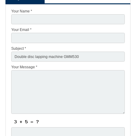
Your Name *
Your Email *
Subject *
Your Message *