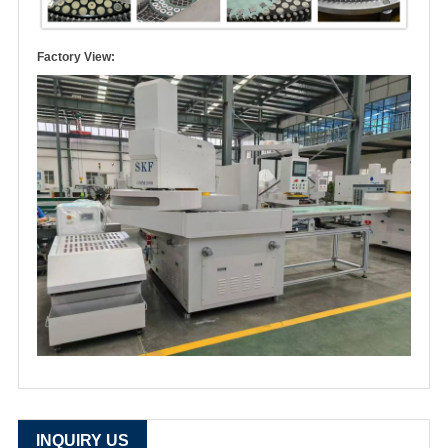
Factory View:
INQUIRY US