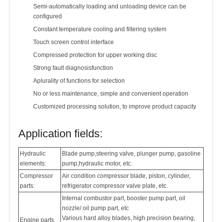
Semi-automatically loading and unloading device can be
configured
Constant temperature cooling and filtering system
Touch screen control interface
Compressed protection for upper working disc
Strong fault diagnosisfunction
Aplurality of functions for selection
No or less maintenance, simple and convenient operation
Customized processing solution, to improve product capacity
Application fields:
Hydraulic
Blade pump,steering valve, plunger pump, gasoline
elements:
pump,hydraulic motor, etc.
Compressor
Air condition compressor blade, piston, cylinder,
parts:
refrigerator compressor valve plate, etc.
Internal combustor part, booster pump part, oil
nozzle/ oil pump part, etc
Various hard alloy blades, high precision bearing,
Engine parts