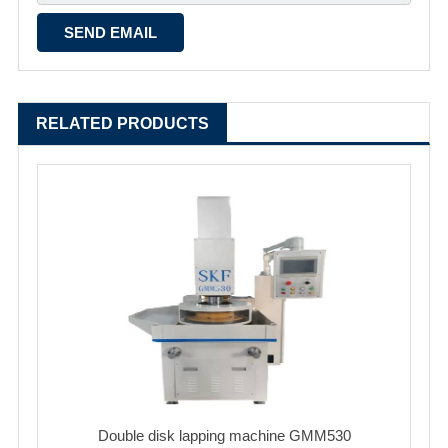
RELATED PRODUCTS
Double disk lapping machine GMM530