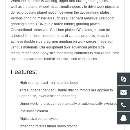
When the machine is working, upper and lower grinding discs as
well as the planet wheel rotate simultaneously to drive work pieces to
do reciprocating planet motion between the two grinding plates.
Various grinding materials such as super hard abrasive: Diamond
grinding plates, CBN(cubic boron nitride) grinding plates;
Conventional abrasives: Cast iron plates, GC plates, etc can be
adopted for different requirements of various products, so as to
achieve double side precision grinding on work pieces made from
various materials. Our equipment take advanced probe side
measurement and Sony size measuring controller to realize real-time
online measurement control on processed work pieces.
Features:
High strength cast iron machine body
Three independent adjustable driving motors are applied to
upper disc, lower disc and inner ring
Upper working disc can be manually or automatically swing out
Pneumatic control
Digital size control system
Inner ring rotates under servo driving