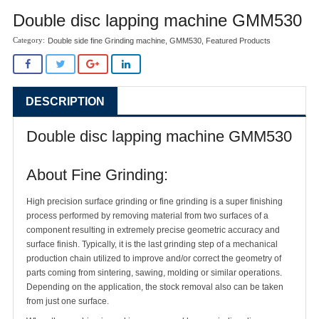
Double disc lapping machine GMM530
Double side fine Grinding machine
,
GMM530
,
Featured Products
DESCRIPTION
Double disc lapping machine GMM530
About Fine Grinding:
High precision surface grinding or fine grinding is a super finishing
process performed by removing material from two surfaces of a
component resulting in extremely precise geometric accuracy and
surface finish. Typically, it is the last grinding step of a mechanical
production chain utilized to improve and/or correct the geometry of
parts coming from sintering, sawing, molding or similar operations.
Depending on the application, the stock removal also can be taken
from just one surface.