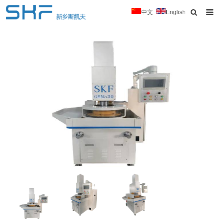
中文
English
Home
About Us
Products
News
Typical Cases
Download
Contact