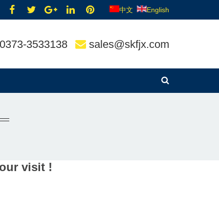
中文
English
0373-3533138
sales@skfjx.com
ur visit !