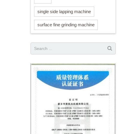
single side lapping machine
surface fine grinding machine