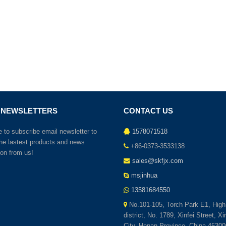
 NEWSLETTERS
CONTACT US
to subscribe email newsletter to
1578071518
the lastest products and news
+86-0373-3533138
ion from us!
sales@skfjx.com
msjinhua
13581684550
No.101-105, Torch Park E1, High
district, No. 1789, Xinfei Street, X