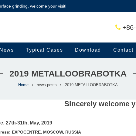
urface grinding, welcome your visit!
+86-
News
Typical Cases
Download
Contact
2019 METALLOOBRABOTKA
Home
news-posts
2019 METALLOOBRABOTKA
Sincerely welcome yo
e: 27th-31th, May, 2019
ress:
EXPOCENTRE, MOSCOW, RUSSIA