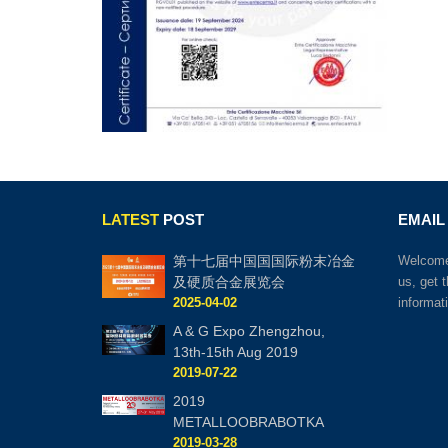
LATEST
POST
EMAIL
第十七届中国国国际粉末冶金
Welcome 
及硬质合金展览会
us, get 
2025-04-02
informat
A & G Expo Zhengzhou,
13th-15th Aug 2019
2019-07-22
2019
METALLOOBRABOTKA
2019-03-28