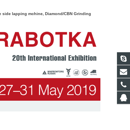
le side lapping mchine, Diamond/CBN
Grinding