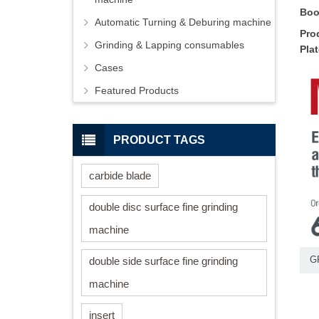
Boo
Automatic Turning & Deburing machine
Pro
Grinding & Lapping consumables
Pla
Cases
Featured Products
PRODUCT TAGS
carbide blade
double disc surface fine grinding
machine
double side surface fine grinding
G
machine
insert