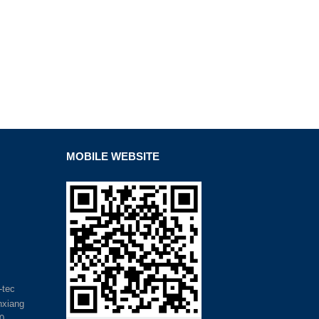
MOBILE WEBSITE
-tec
inxiang