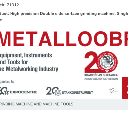
th: 71D12
duct: High precision
Double side surface grinding machine
, Sing
te
RINDING MACHINE AND MACHINE TOOLS