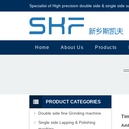
Specialist of High precision double side & single side s
Home
About Us
Products
PRODUCT CATEGORIES
Double side fine Grinding machine
Tim
Single side Lapping & Polishing
Add
machine