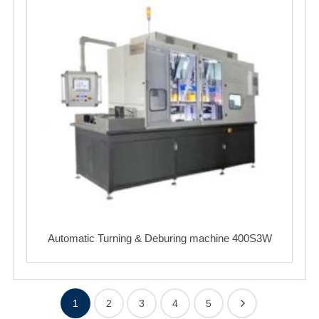
Automatic Turning & Deburing machine 400S3W
1
2
3
4
5