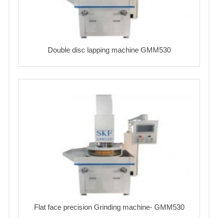
Double disc lapping machine GMM530
Flat face precision Grinding machine- GMM530