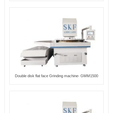
Double disk flat face Grinding machine- GMM1500