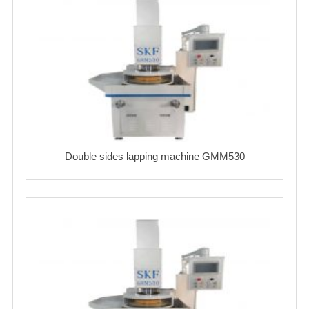
Double sides lapping machine GMM530