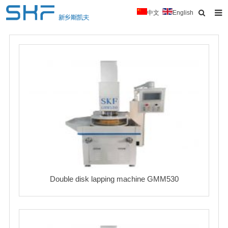
中文
English
Home
About Us
Products
News
Typical Cases
Download
Contact
Double disk lapping machine GMM530