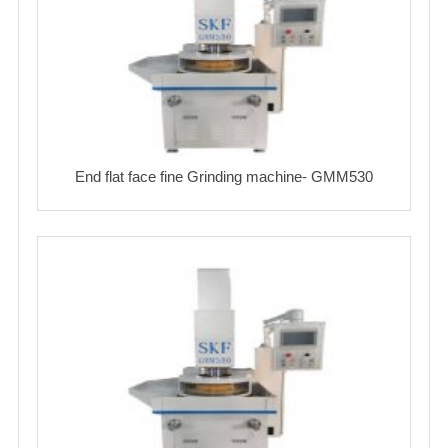
End flat face fine Grinding machine- GMM530