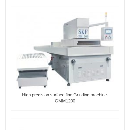
High precision surface fine Grinding machine-
GMM1200