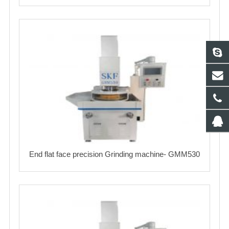
End flat face precision Grinding machine- GMM530