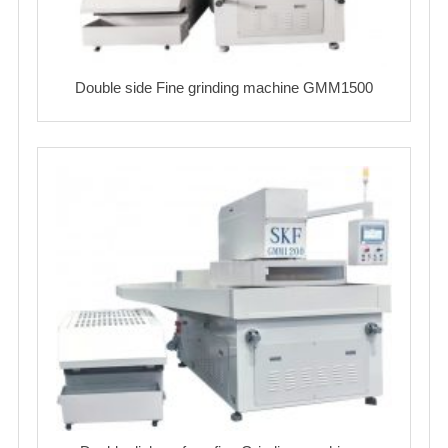
Double side Fine grinding machine GMM1500