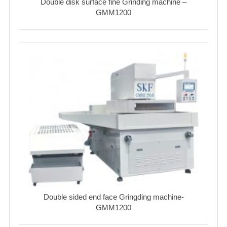
Double disk surface fine Grinding machine –
GMM1200
Double sided end face Gringding machine-
GMM1200