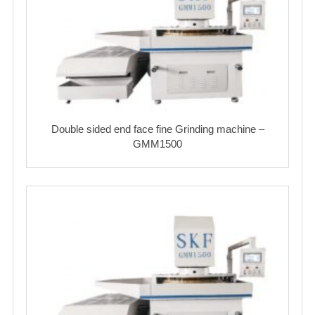
Double sided end face fine Grinding machine –
GMM1500