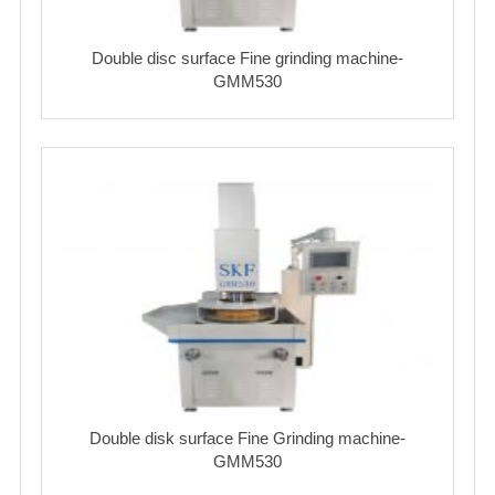
Double disc surface Fine grinding machine-
GMM530
Double disk surface Fine Grinding machine-
GMM530