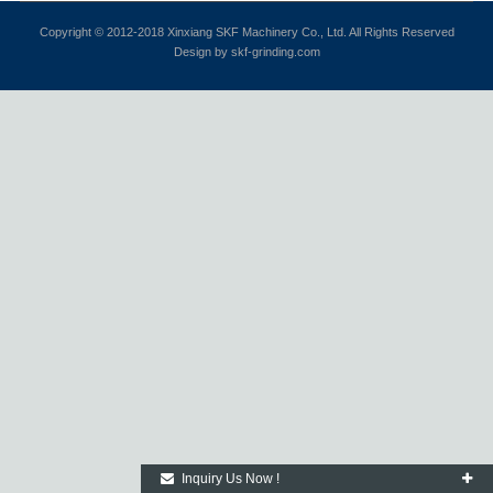
Copyright © 2012-2018 Xinxiang SKF Machinery Co., Ltd. All Rights Reserved
Design by skf-grinding.com
Inquiry Us Now !