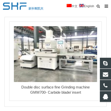
中文
English
Home
About Us
Products
News
Typical Cases
Download
Contact
Double disc surface fine Grinding machine
GMM700- Carbide blade/ insert