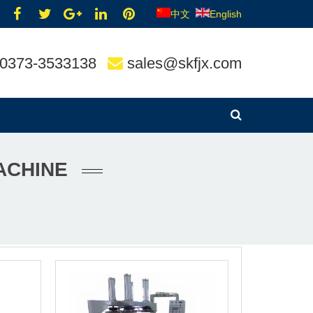
中文
English
0373-3533138
sales@skfjx.com
ACHINE