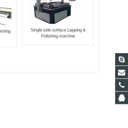
Single side surface Lapping &
ishing
Polishing machine