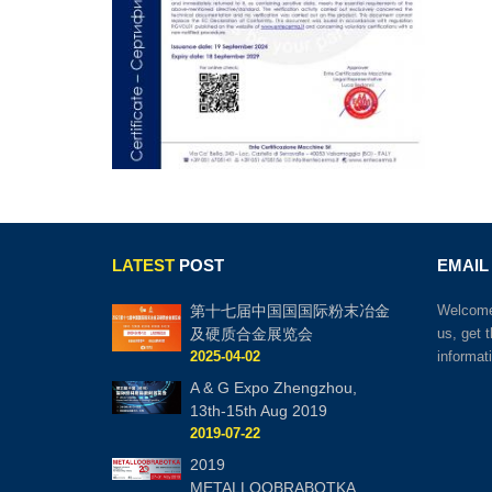
LATEST
POST
EMAIL
第十七届中国国国际粉末冶金
Welcome 
及硬质合金展览会
us, get 
2025-04-02
informat
A & G Expo Zhengzhou,
13th-15th Aug 2019
2019-07-22
2019
METALLOOBRABOTKA