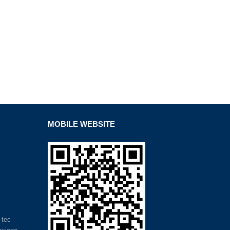
MOBILE WEBSITE
-tec