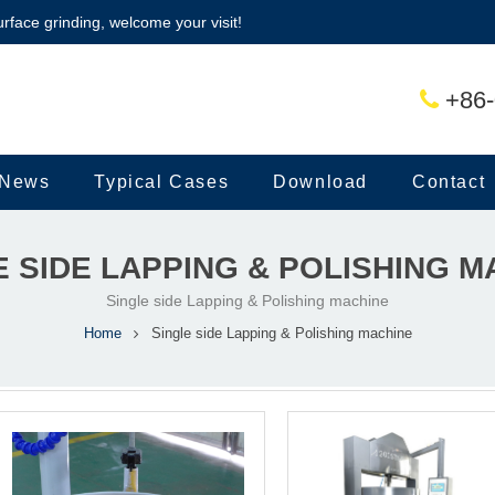
urface grinding, welcome your visit!
+86-
News
Typical Cases
Download
Contact
E SIDE LAPPING & POLISHING M
Single side Lapping & Polishing machine
Home
Single side Lapping & Polishing machine