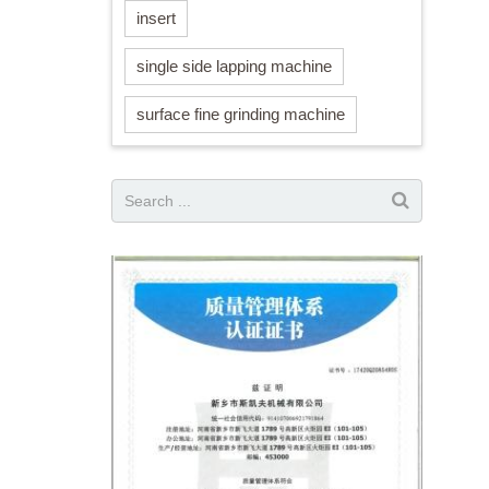
insert
single side lapping machine
surface fine grinding machine