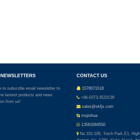
 NEWSLETTERS
CONTACT US
to subscribe email newsletter to
1578071518
the lastest products and news
+86-0373-3533138
ion from us!
sales@skfjx.com
msjinhua
13581684550
No.101-105, Torch Park E1, High