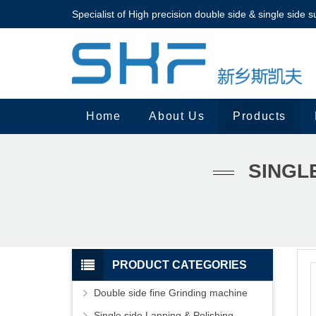
Specialist of High precision double side & single side s
Home
About Us
Products
SINGL
PRODUCT CATEGORIES
Double side fine Grinding machine
Single side Lapping & Polishing