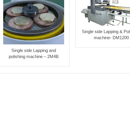
Single side Lapping & Pol
machine- DM1200
Single side Lapping and
polishing machine – 2M4B