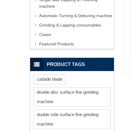
machine
Automatic Turning & Deburing machine
Grinding & Lapping consumables
Cases
Featured Products
PRODUCT TAGS
carbide blade
double disc surface fine grinding
machine
double side surface fine grinding
machine