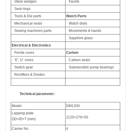
Valve wedges
Facets
Seal rings
Tools & Die parts
Watch Parts
Mechanical seals
Watch dials
Sewing machines parts
Movements & hands
Sapphire glass
Electrical & Electronics
Ferrite cores
Carbon
‘E’,’U’ cores
Carbon seals
Switch gear
Submersible pump bearings
Rectifiers & Diodes
Technical parameter:
Model
DM1200
Lapping plate
1120×276×55
OD×ID×T (mm)
Carrier No.
4