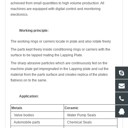
achieved from small quantities to high volume production. All
machines are equipped with digital control and monitoring
electronics.
Working principle:
The working rings or carriers locate in plate and also rotate freely
The parts kept freely inside conditioning rings or carriers with the
surface to be lapped mating the Lapping Plate.
The sharp abrasive particles which are continuously fed on the
machine plate get impregnated in the Lapping plate and cut the
material from the parts surface and creates replica of the plates
flatness on to the same.
Application:
Metals
Ceramic
Valve bodies
Water Pump Seals
Automobile parts
Chemical Seals