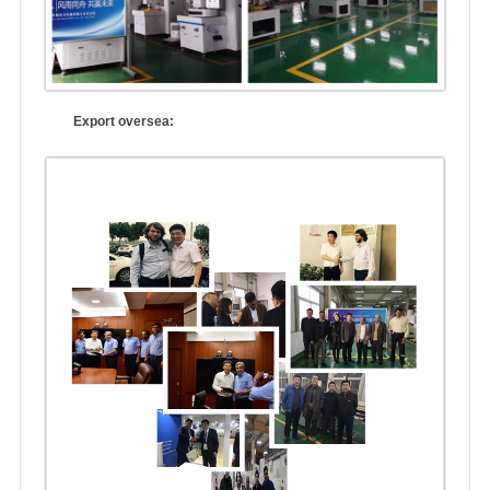
Export oversea: