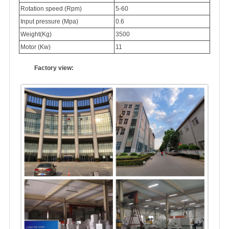
Rotation speed (Rpm)
5-60
Input pressure (Mpa)
0.6
Weight(Kg)
3500
Motor (Kw)
11
Factory view: