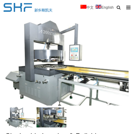
中文
English
Home
About Us
Products
News
Typical Cases
Download
Contact