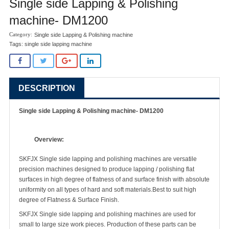
Single side Lapping & Polishing
machine- DM1200
Single side Lapping & Polishing machine
Tags:
single side lapping machine
DESCRIPTION
Single side Lapping & Polishing machine- DM1200
Overview:
SKFJX Single side lapping and polishing machines are versatile
precision machines designed to produce lapping / polishing flat
surfaces in high degree of flatness of and surface finish with absolute
uniformity on all types of hard and soft materials.Best to suit high
degree of Flatness & Surface Finish.
SKFJX Single side lapping and polishing machines are used for
small to large size work pieces. Production of these parts can be