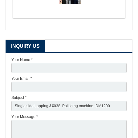
INQUIRY US
Your Name *
Your Email *
Subject *
Your Message *