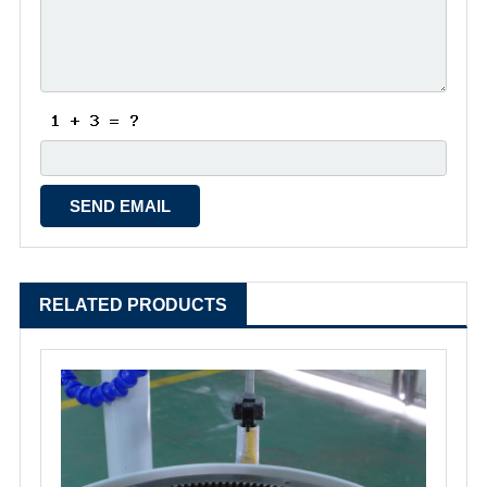
RELATED PRODUCTS