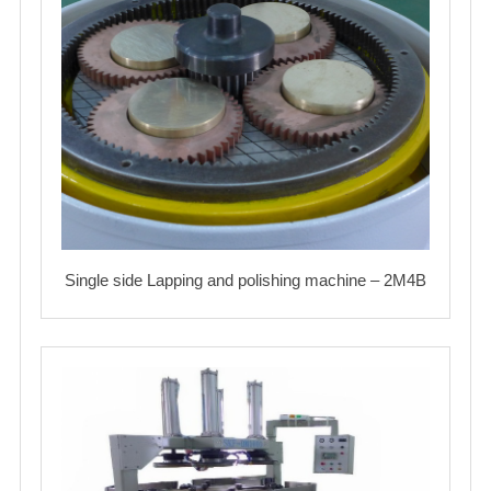
Single side Lapping and polishing machine – 2M4B